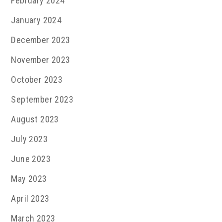
February 2024
January 2024
December 2023
November 2023
October 2023
September 2023
August 2023
July 2023
June 2023
May 2023
April 2023
March 2023