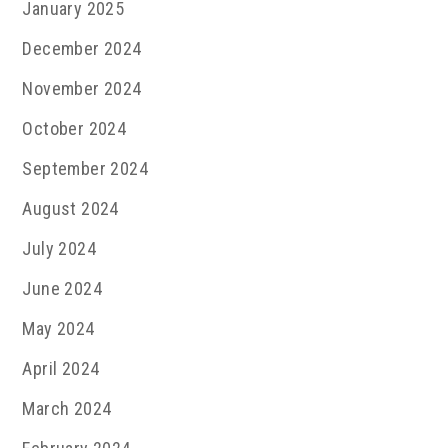
January 2025
December 2024
November 2024
October 2024
September 2024
August 2024
July 2024
June 2024
May 2024
April 2024
March 2024