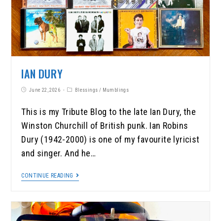
IAN DURY
June 22, 2026
Blessings
/
Mumblings
This is my Tribute Blog to the late Ian Dury, the
Winston Churchill of British punk. Ian Robins
Dury (1942-2000) is one of my favourite lyricist
and singer. And he…
CONTINUE READING