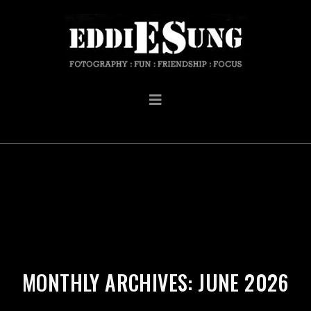
MONTHLY ARCHIVES: JUNE 2026