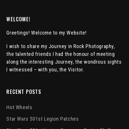
WELCOME!
Greetings! Welcome to my Website!
I wish to share my Journey in Rock Photography,
the talented friends I had the honour of meeting
along the interesting Journey, the wondrous sights
I witnessed – with you, the Visitor.
RECENT POSTS
Hot Wheels
Star Wars 501st Legion Patches