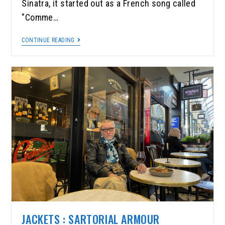
Sinatra, it started out as a French song called
"Comme…
CONTINUE READING
JACKETS : SARTORIAL ARMOUR