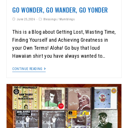
GO WONDER, GO WANDER, GO YONDER
June 25, 2026
Blessings
/
Mumblings
This is a Blog about Getting Lost, Wasting Time,
Finding Yourself and Achieving Greatness in
your Own Terms! Aloha! Go buy that loud
Hawaiian shirt you have always wanted to…
CONTINUE READING