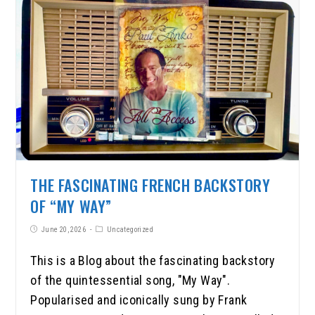
THE FASCINATING FRENCH BACKSTORY
OF “MY WAY”
June 20, 2026
Uncategorized
This is a Blog about the fascinating backstory
of the quintessential song, "My Way".
Popularised and iconically sung by Frank