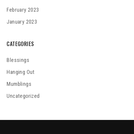
February 2023
January 2023
CATEGORIES
Blessings
Hanging Out
Mumblings
Uncategorized