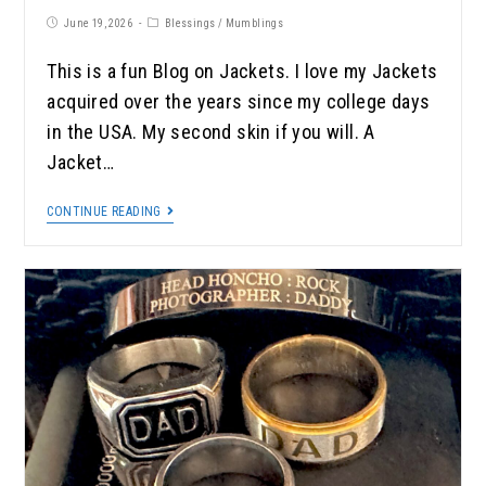
June 19, 2026
Blessings
/
Mumblings
This is a fun Blog on Jackets. I love my Jackets
acquired over the years since my college days
in the USA. My second skin if you will. A
Jacket…
CONTINUE READING