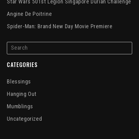
Star Wars 501st Legion Singapore Durian Challenge
Angine De Poitrine
Spider-Man: Brand New Day Movie Premiere
CATEGORIES
Blessings
Hanging Out
Mumblings
Uncategorized