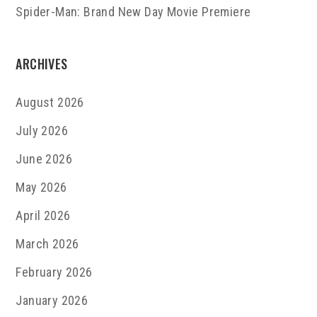
Spider-Man: Brand New Day Movie Premiere
ARCHIVES
August 2026
July 2026
June 2026
May 2026
April 2026
March 2026
February 2026
January 2026