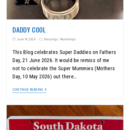
DADDY COOL
June 18, 2026
Blessings
/
Mumblings
This Blog celebrates Super Daddies on Fathers
Day, 21 June 2026. It would be remiss of me
not to celebrate the Super Mummies (Mothers
Day, 10 May 2026) out there…
CONTINUE READING