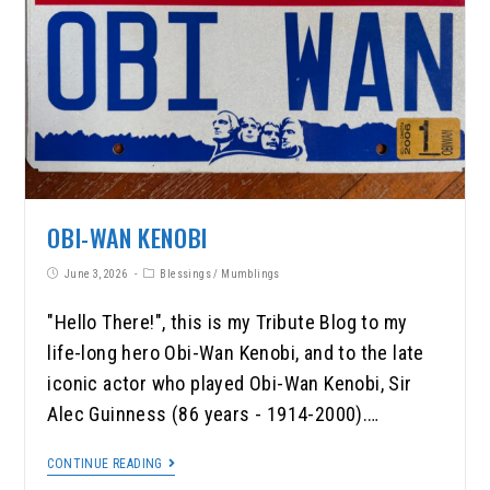
OBI-WAN KENOBI
June 3, 2026
Blessings
/
Mumblings
"Hello There!", this is my Tribute Blog to my
life-long hero Obi-Wan Kenobi, and to the late
iconic actor who played Obi-Wan Kenobi, Sir
Alec Guinness (86 years - 1914-2000).…
CONTINUE READING