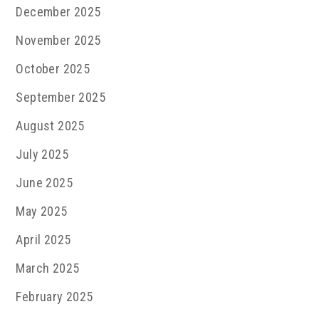
December 2025
November 2025
October 2025
September 2025
August 2025
July 2025
June 2025
May 2025
April 2025
March 2025
February 2025