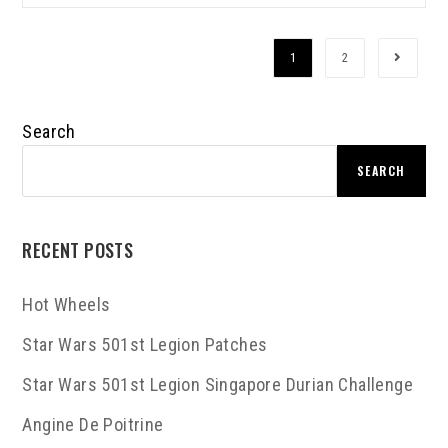
1
2
Search
SEARCH
RECENT POSTS
Hot Wheels
Star Wars 501st Legion Patches
Star Wars 501st Legion Singapore Durian Challenge
Angine De Poitrine