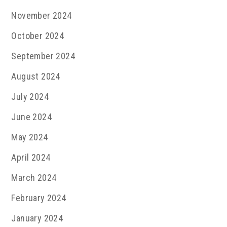
November 2024
October 2024
September 2024
August 2024
July 2024
June 2024
May 2024
April 2024
March 2024
February 2024
January 2024