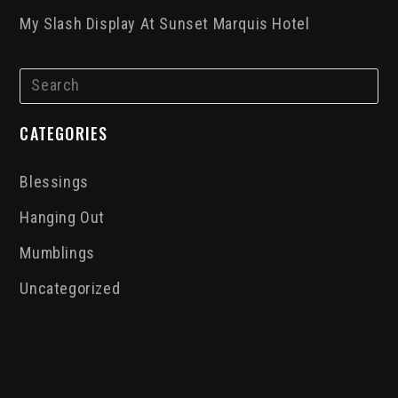
My Slash Display At Sunset Marquis Hotel
CATEGORIES
Blessings
Hanging Out
Mumblings
Uncategorized