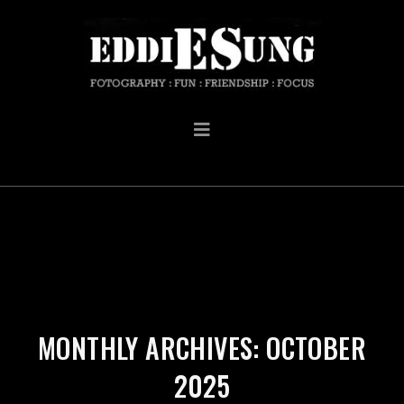
MONTHLY ARCHIVES: OCTOBER
2025