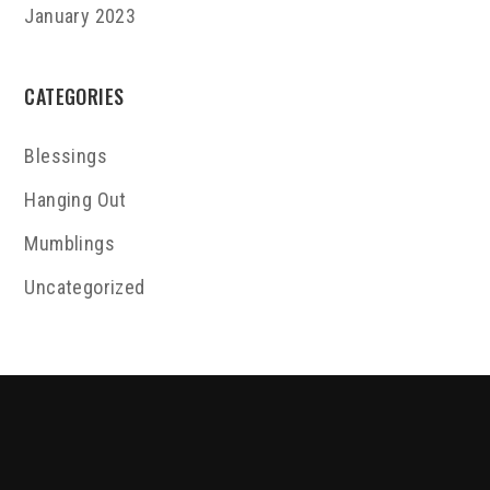
January 2023
CATEGORIES
Blessings
Hanging Out
Mumblings
Uncategorized