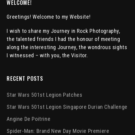
WELCOME!
Greetings! Welcome to my Website!
I wish to share my Journey in Rock Photography,
the talented friends I had the honour of meeting
along the interesting Journey, the wondrous sights
I witnessed – with you, the Visitor.
RECENT POSTS
Star Wars 501st Legion Patches
Star Wars 501st Legion Singapore Durian Challenge
Angine De Poitrine
Spider-Man: Brand New Day Movie Premiere