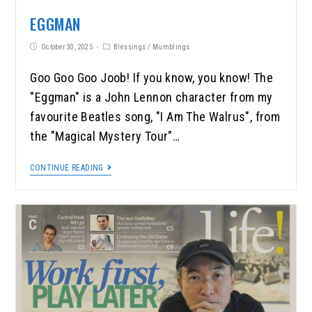
EGGMAN
October 30, 2025
Blessings
/
Mumblings
Goo Goo Goo Joob! If you know, you know! The
"Eggman" is a John Lennon character from my
favourite Beatles song, "I Am The Walrus", from
the "Magical Mystery Tour"…
CONTINUE READING