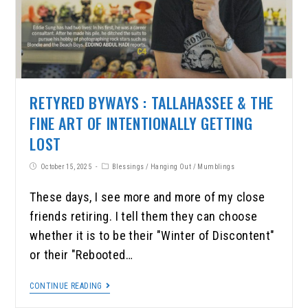
RETYRED BYWAYS : TALLAHASSEE & THE
FINE ART OF INTENTIONALLY GETTING
LOST
October 15, 2025
Blessings
/
Hanging Out
/
Mumblings
These days, I see more and more of my close
friends retiring. I tell them they can choose
whether it is to be their "Winter of Discontent"
or their "Rebooted…
CONTINUE READING