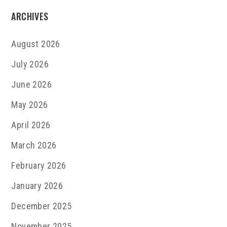
ARCHIVES
August 2026
July 2026
June 2026
May 2026
April 2026
March 2026
February 2026
January 2026
December 2025
November 2025