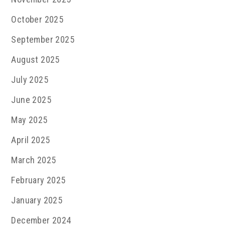
October 2025
September 2025
August 2025
July 2025
June 2025
May 2025
April 2025
March 2025
February 2025
January 2025
December 2024