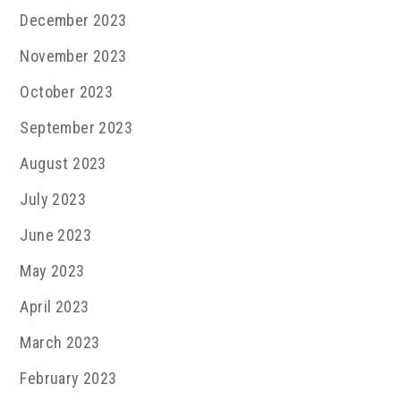
December 2023
November 2023
October 2023
September 2023
August 2023
July 2023
June 2023
May 2023
April 2023
March 2023
February 2023