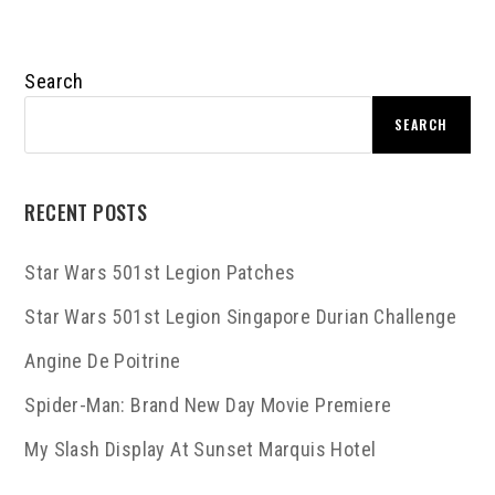
Search
SEARCH
RECENT POSTS
Star Wars 501st Legion Patches
Star Wars 501st Legion Singapore Durian Challenge
Angine De Poitrine
Spider-Man: Brand New Day Movie Premiere
My Slash Display At Sunset Marquis Hotel