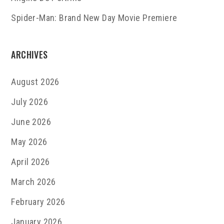
Spider-Man: Brand New Day Movie Premiere
ARCHIVES
August 2026
July 2026
June 2026
May 2026
April 2026
March 2026
February 2026
January 2026