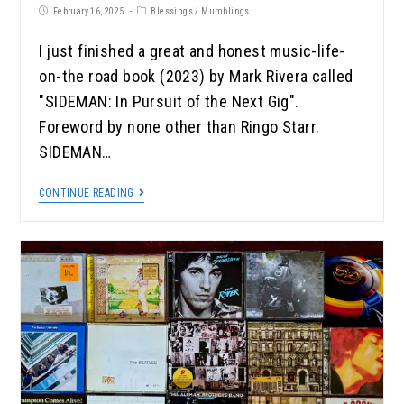
February 16, 2025
Blessings
/
Mumblings
I just finished a great and honest music-life-
on-the road book (2023) by Mark Rivera called
"SIDEMAN: In Pursuit of the Next Gig".
Foreword by none other than Ringo Starr.
SIDEMAN…
CONTINUE READING