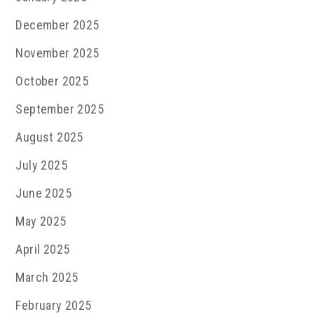
December 2025
November 2025
October 2025
September 2025
August 2025
July 2025
June 2025
May 2025
April 2025
March 2025
February 2025