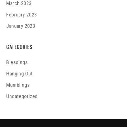
March 2023
February 2023
January 2023
CATEGORIES
Blessings
Hanging Out
Mumblings
Uncategorized