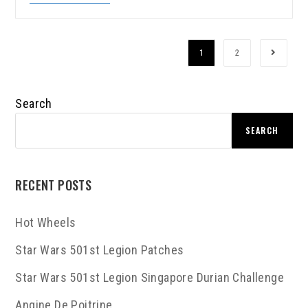
1
2
Search
SEARCH
RECENT POSTS
Hot Wheels
Star Wars 501st Legion Patches
Star Wars 501st Legion Singapore Durian Challenge
Angine De Poitrine