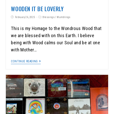
WOODEN IT BE LOVERLY
February 26, 2025
Blessings
/
Mumblings
This is my Homage to the Wondrous Wood that
we are blessed with on this Earth. I believe
being with Wood calms our Soul and be at one
with Mother…
CONTINUE READING