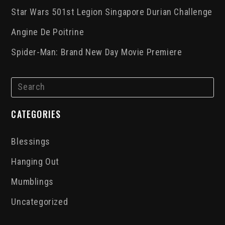
Star Wars 501st Legion Singapore Durian Challenge
Angine De Poitrine
Spider-Man: Brand New Day Movie Premiere
CATEGORIES
Blessings
Hanging Out
Mumblings
Uncategorized