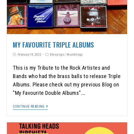
MY FAVOURITE TRIPLE ALBUMS
February 18, 2025
Blessings
/
Mumblings
This is my Tribute to the Rock Artistes and
Bands who had the brass balls to release Triple
Albums. Please check out my previous Blog on
"My Favourite Double Albums".…
CONTINUE READING