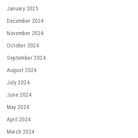
January 2025
December 2024
November 2024
October 2024
September 2024
August 2024
July 2024
June 2024
May 2024
April 2024
March 2024