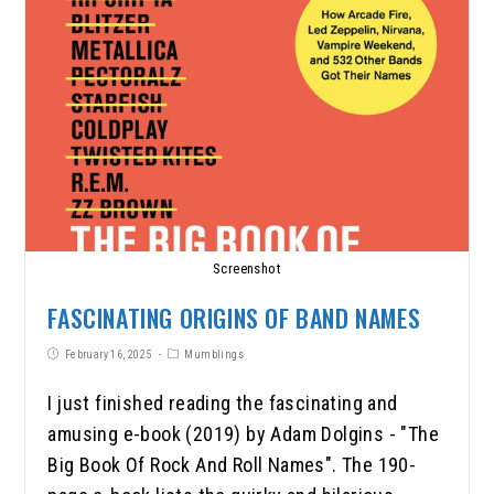
Screenshot
FASCINATING ORIGINS OF BAND NAMES
February 16, 2025
Mumblings
I just finished reading the fascinating and
amusing e-book (2019) by Adam Dolgins - "The
Big Book Of Rock And Roll Names". The 190-