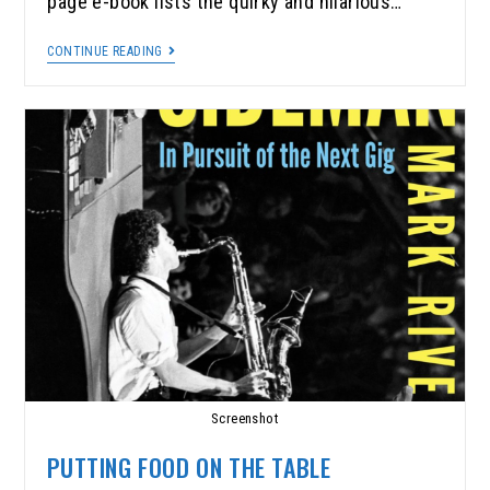
page e-book lists the quirky and hilarious…
CONTINUE READING
Screenshot
PUTTING FOOD ON THE TABLE