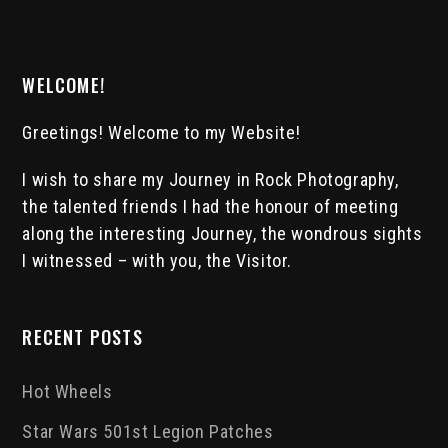
WELCOME!
Greetings! Welcome to my Website!
I wish to share my Journey in Rock Photography,
the talented friends I had the honour of meeting
along the interesting Journey, the wondrous sights
I witnessed – with you, the Visitor.
RECENT POSTS
Hot Wheels
Star Wars 501st Legion Patches