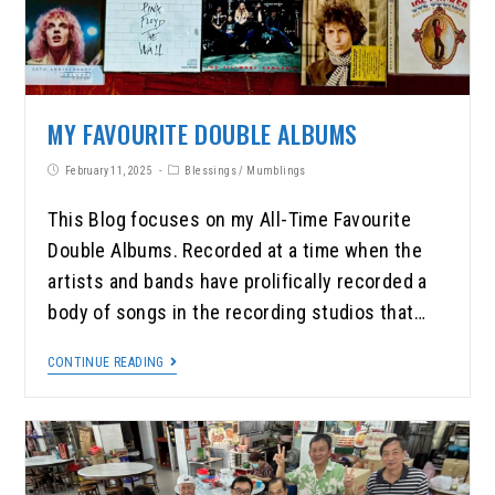
MY FAVOURITE DOUBLE ALBUMS
February 11, 2025
Blessings
/
Mumblings
This Blog focuses on my All-Time Favourite
Double Albums. Recorded at a time when the
artists and bands have prolifically recorded a
body of songs in the recording studios that…
CONTINUE READING