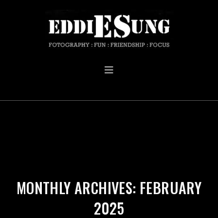
MONTHLY ARCHIVES: FEBRUARY
2025