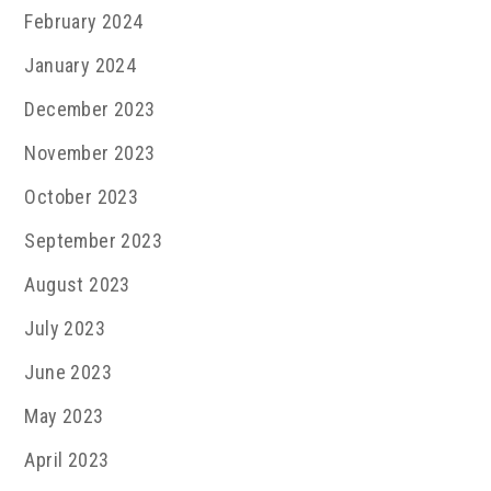
February 2024
January 2024
December 2023
November 2023
October 2023
September 2023
August 2023
July 2023
June 2023
May 2023
April 2023