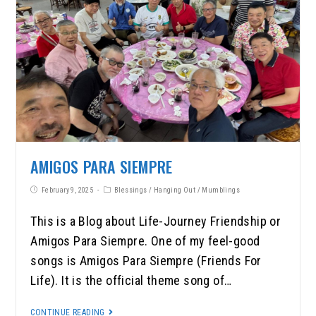
AMIGOS PARA SIEMPRE
February 9, 2025
Blessings
/
Hanging Out
/
Mumblings
This is a Blog about Life-Journey Friendship or
Amigos Para Siempre. One of my feel-good
songs is Amigos Para Siempre (Friends For
Life). It is the official theme song of…
CONTINUE READING