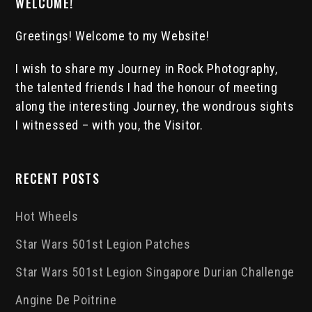
WELCOME!
Greetings! Welcome to my Website!
I wish to share my Journey in Rock Photography,
the talented friends I had the honour of meeting
along the interesting Journey, the wondrous sights
I witnessed – with you, the Visitor.
RECENT POSTS
Hot Wheels
Star Wars 501st Legion Patches
Star Wars 501st Legion Singapore Durian Challenge
Angine De Poitrine