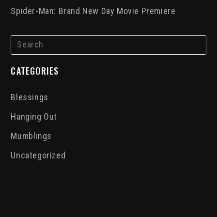
Spider-Man: Brand New Day Movie Premiere
CATEGORIES
Blessings
Hanging Out
Mumblings
Uncategorized