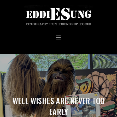
WELL WISHES ARE NEVER TOO
EARLY