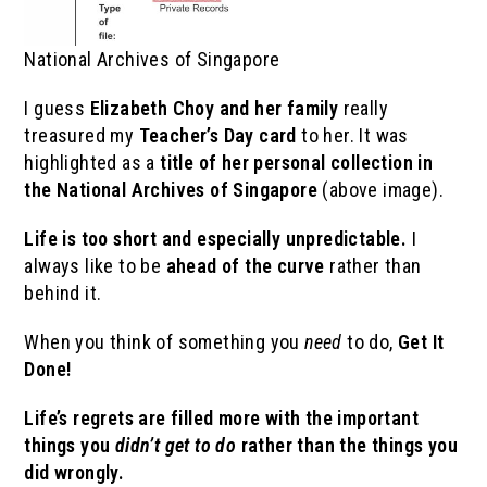
National Archives of Singapore
I guess
Elizabeth Choy and her family
really
treasured my
Teacher’s Day card
to her. It was
highlighted as a
title of her personal collection in
the National Archives of Singapore
(above image).
Life is too short and especially unpredictable.
I
always like to be
ahead of the curve
rather than
behind it.
When you think of something you
need
to do,
Get It
Done!
Life’s regrets are filled more with the important
things you
didn’t get to do
rather than the things you
did wrongly.