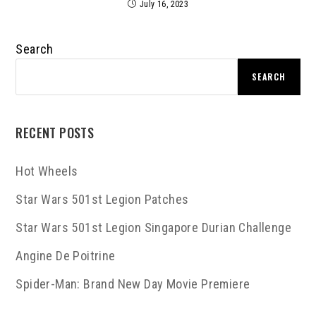
July 16, 2023
Search
SEARCH
RECENT POSTS
Hot Wheels
Star Wars 501st Legion Patches
Star Wars 501st Legion Singapore Durian Challenge
Angine De Poitrine
Spider-Man: Brand New Day Movie Premiere