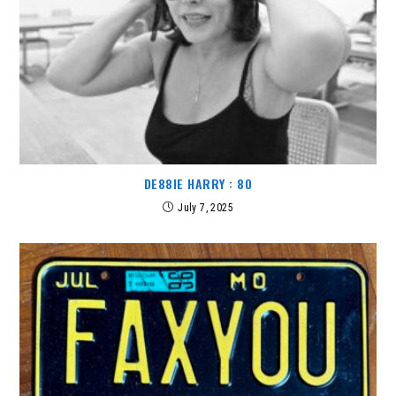
DE88IE HARRY : 80
July 7, 2025