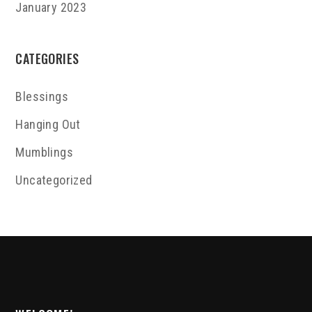
January 2023
CATEGORIES
Blessings
Hanging Out
Mumblings
Uncategorized