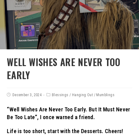
WELL WISHES ARE NEVER TOO
EARLY
December 3, 2024
Blessings
/
Hanging Out
/
Mumblings
“Well Wishes Are Never Too Early. But It Must Never
Be Too Late”, I once warned a friend.
Life is too short, start with the Desserts.
Cheers!