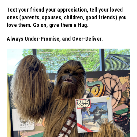
Text your friend your appreciation, tell your loved
ones (parents, spouses, children, good friends) you
love them.
Go on, give them a Hug.
Always Under-Promise, and Over-Deliver.