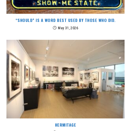
“SHOULD” IS A WORD BEST USED BY THOSE WHO DID.
May 31, 2026
HERMITAGE