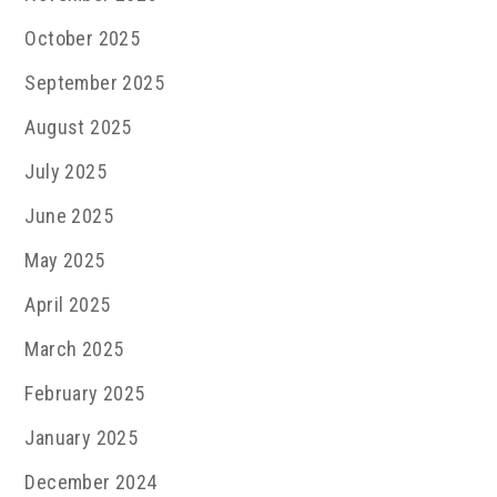
October 2025
September 2025
August 2025
July 2025
June 2025
May 2025
April 2025
March 2025
February 2025
January 2025
December 2024