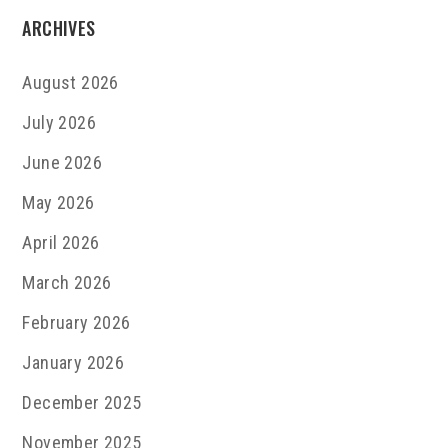
ARCHIVES
August 2026
July 2026
June 2026
May 2026
April 2026
March 2026
February 2026
January 2026
December 2025
November 2025