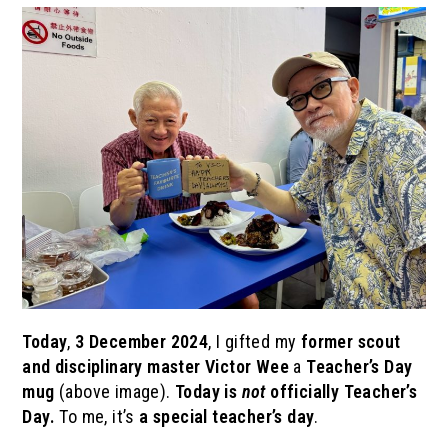
Today
,
3 December 2024
, I gifted my
former scout
and disciplinary master
Victor Wee
a
Teacher’s Day
mug
(above image).
Today is
not
officially Teacher’s
Day.
To me, it’s
a special teacher’s day
.