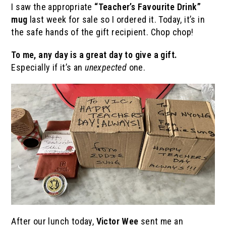
I saw the appropriate
“Teacher’s Favourite Drink”
mug
last week for sale so I ordered it. Today, it’s in
the safe hands of the gift recipient. Chop chop!
To me, any day is a great day to give a gift.
Especially if it’s an
unexpected
one.
After our lunch today,
Victor Wee
sent me an