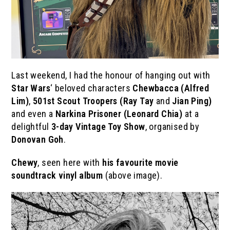
Last weekend, I had the honour of hanging out with
Star Wars
‘ beloved characters
Chewbacca (Alfred
Lim)
,
501st Scout Troopers
(Ray Tay
and
Jian Ping)
and even a
Narkina Prisoner (Leonard Chia)
at a
delightful
3-day Vintage Toy Show
, organised by
Donovan Goh
.
Chewy
, seen here with
his favourite movie
soundtrack vinyl album
(above image).