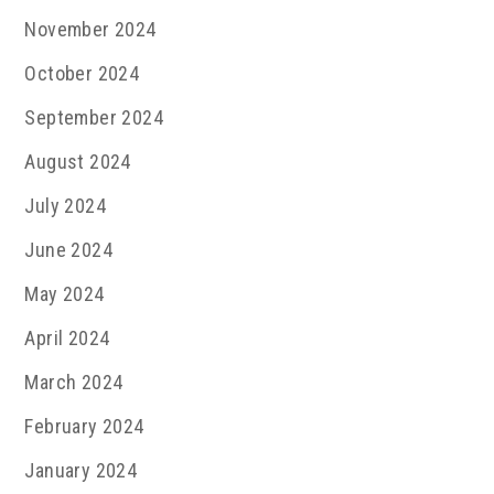
November 2024
October 2024
September 2024
August 2024
July 2024
June 2024
May 2024
April 2024
March 2024
February 2024
January 2024