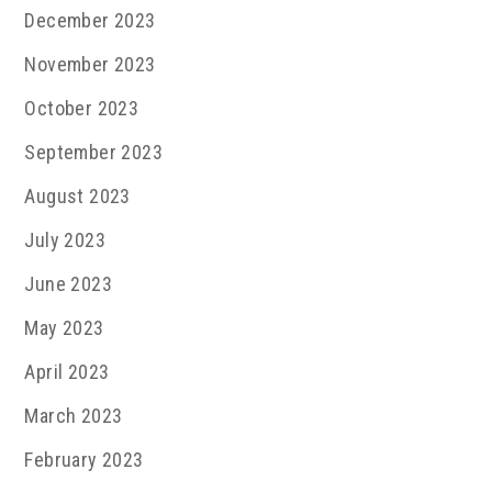
December 2023
November 2023
October 2023
September 2023
August 2023
July 2023
June 2023
May 2023
April 2023
March 2023
February 2023