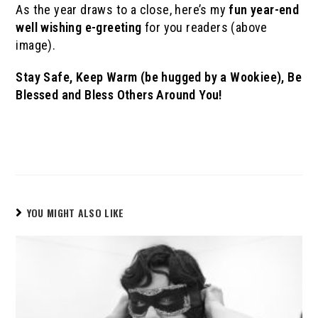
As the year draws to a close, here’s my
fun year-end
well wishing e-greeting
for you readers (above
image).
Stay Safe, Keep Warm (be hugged by a Wookiee), Be
Blessed and Bless Others Around You!
YOU MIGHT ALSO LIKE