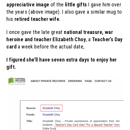
appreciative image
of the
little gifts
I gave him over
the years (above image). I also gave a similar mug to
his
retired teacher wife
.
I once gave the late great
national treasure, war
heroine and teacher
Elizabeth Choy
, a
Teacher’s Day
card
a week before the actual date,
I figured she’ll have seven extra days to enjoy her
gift.