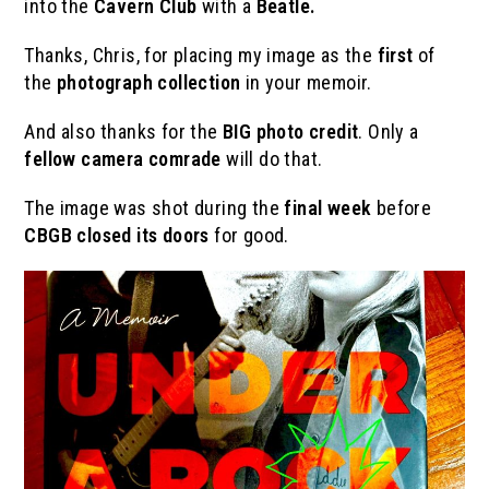
into the
Cavern Club
with a
Beatle.
Thanks, Chris, for placing my image as the
first
of
the
photograph collection
in your memoir.
And also thanks for the
BIG photo credit
. Only a
fellow camera comrade
will do that.
The image was shot during the
final week
before
CBGB closed its doors
for good.