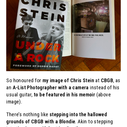
So honoured for
my image of Chris Stein
at
CBGB
, as
an
A-List Photographer with a camera
instead of his
usual guitar,
to be featured in his memoir
(above
image).
There’s nothing like
stepping into the hallowed
grounds of CBGB with a Blondie
. Akin to stepping