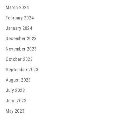
March 2024
February 2024
January 2024
December 2023
November 2023
October 2023
September 2023
August 2023
July 2023
June 2023
May 2023