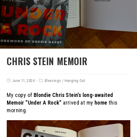
CHRIS STEIN MEMOIR
June 11, 2024
Blessings
/
Hanging Out
My copy of
Blondie Chris Stein’s long-awaited
Memoir “Under A Rock”
arrived at my
home
this
morning.