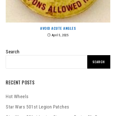
AVOID ACUTE ANGLES
April 5, 2025
Search
SEARCH
RECENT POSTS
Hot Wheels
Star Wars 501st Legion Patches