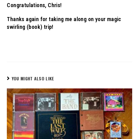
Congratulations, Chris!
Thanks again for taking me along on your magic
swirling (book) trip!
YOU MIGHT ALSO LIKE