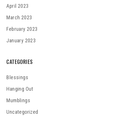
April 2023
March 2023
February 2023
January 2023
CATEGORIES
Blessings
Hanging Out
Mumblings
Uncategorized