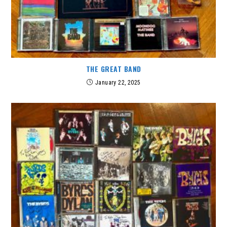
THE GREAT BAND
January 22, 2025