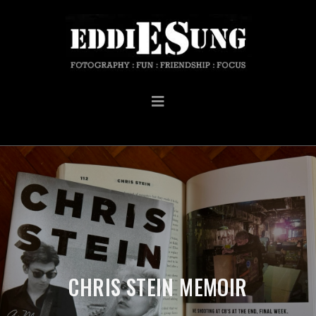
CHRIS STEIN MEMOIR