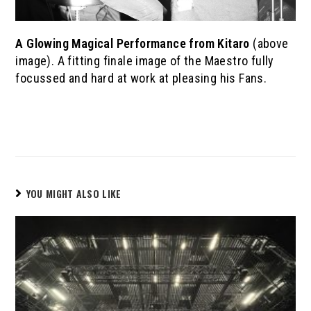
A Glowing Magical Performance
from
Kitaro
(above
image). A fitting finale image of the Maestro fully
focussed and hard at work at pleasing his Fans.
YOU MIGHT ALSO LIKE