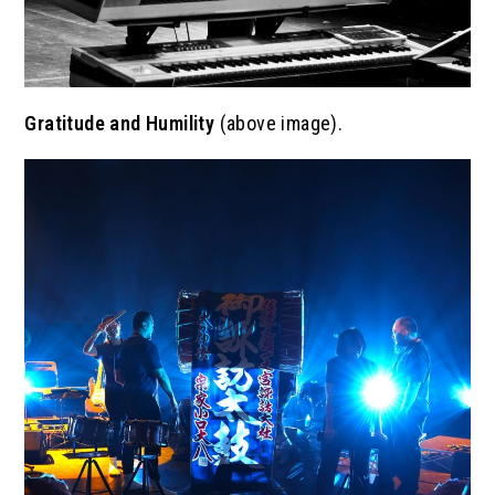
Gratitude and Humility
(above image).