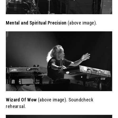
Mental and Spiritual Precision
(above image).
Wizard Of Wow
(above image). Soundcheck
rehearsal.