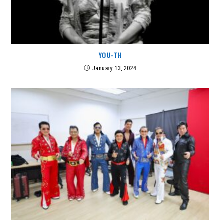
YOU-TH
January 13, 2024