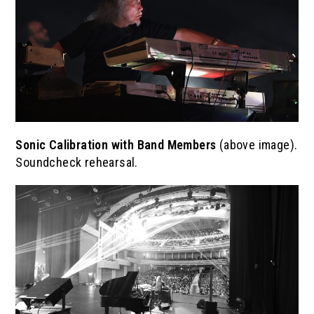
Sonic Calibration with Band Members
(above image).
Soundcheck rehearsal.