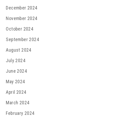
December 2024
November 2024
October 2024
September 2024
August 2024
July 2024
June 2024
May 2024
April 2024
March 2024
February 2024