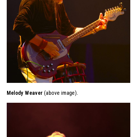
Melody Weaver
(above image).