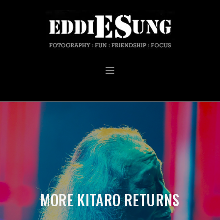
MORE KITARO RETURNS