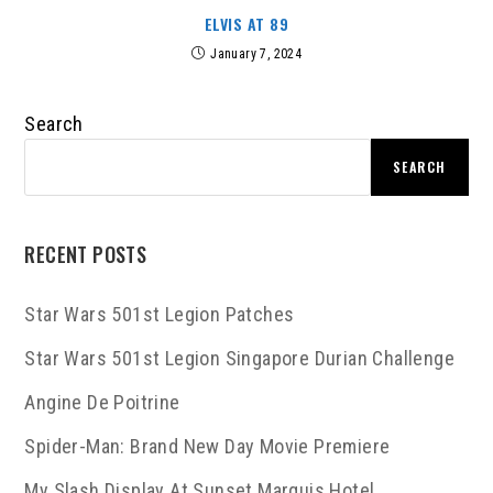
ELVIS AT 89
January 7, 2024
Search
SEARCH
RECENT POSTS
Star Wars 501st Legion Patches
Star Wars 501st Legion Singapore Durian Challenge
Angine De Poitrine
Spider-Man: Brand New Day Movie Premiere
My Slash Display At Sunset Marquis Hotel