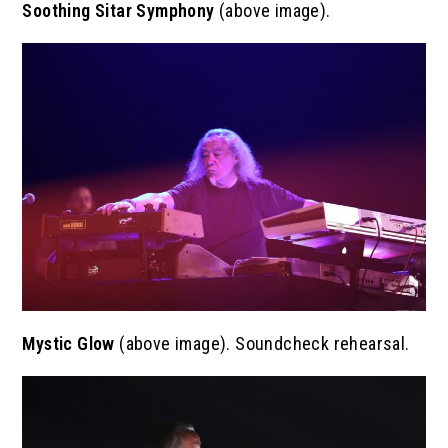
Soothing
Sitar Symphony
(above image).
Mystic Glow
(above image). Soundcheck rehearsal.