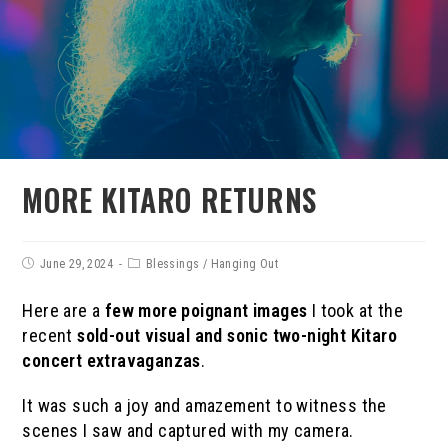
MORE KITARO RETURNS
June 29, 2024
Blessings
/
Hanging Out
Here are a
few more poignant images
I took at the
recent
sold-out
visual and sonic
two-night Kitaro
concert
extravaganzas
.
It was such a joy and amazement to witness the
scenes I saw and captured with my camera.