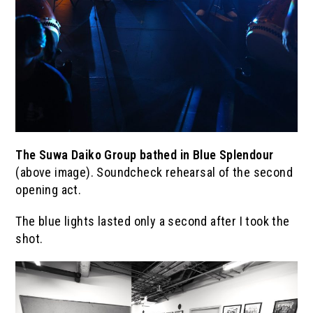
The
Suwa Daiko Group
bathed in Blue Splendour
(above image). Soundcheck rehearsal of the second
opening act.
The blue lights lasted only a second after I took the
shot.