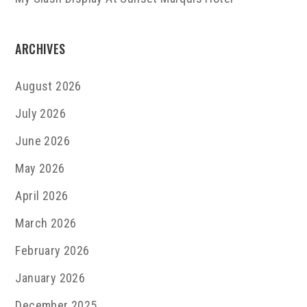
ARCHIVES
August 2026
July 2026
June 2026
May 2026
April 2026
March 2026
February 2026
January 2026
December 2025