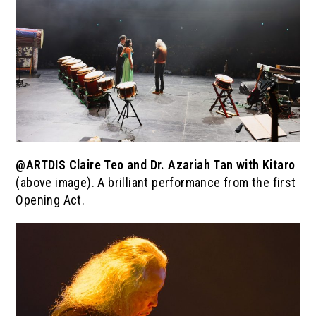
@ARTDIS Claire Teo and Dr. Azariah Tan with Kitaro
(above image). A brilliant performance from the first
Opening Act.