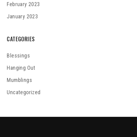
February 2023
January 2023
CATEGORIES
Blessings
Hanging Out
Mumblings
Uncategorized