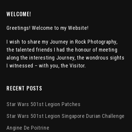
WELCOME!
Greetings! Welcome to my Website!
I wish to share my Journey in Rock Photography,
the talented friends I had the honour of meeting
along the interesting Journey, the wondrous sights
I witnessed – with you, the Visitor.
RECENT POSTS
Star Wars 501st Legion Patches
Star Wars 501st Legion Singapore Durian Challenge
Angine De Poitrine