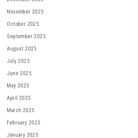
November 2025
October 2025
September 2025
August 2025
July 2025
June 2025
May 2025
April 2025
March 2025
February 2025
January 2025