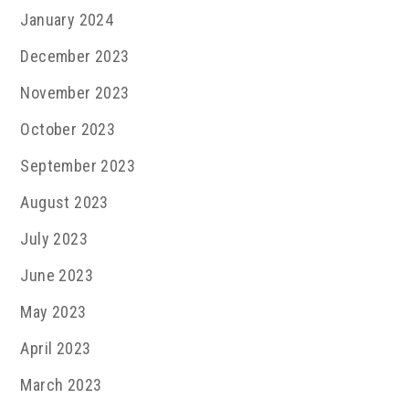
January 2024
December 2023
November 2023
October 2023
September 2023
August 2023
July 2023
June 2023
May 2023
April 2023
March 2023