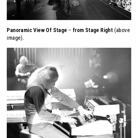
Panoramic View Of Stage
–
from Stage Right
(above
image).