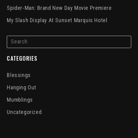
Spider-Man: Brand New Day Movie Premiere
My Slash Display At Sunset Marquis Hotel
CATEGORIES
Blessings
Hanging Out
Mumblings
Uncategorized