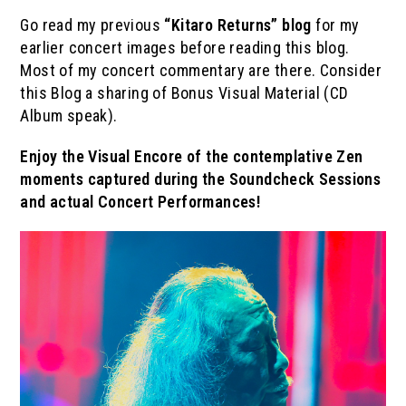
Go read my previous
“Kitaro Returns” blog
for my
earlier concert images before reading this blog.
Most of my concert commentary are there. Consider
this Blog a sharing of Bonus Visual Material (CD
Album speak).
Enjoy the Visual Encore of the contemplative Zen
moments captured during the Soundcheck Sessions
and actual Concert Performances!