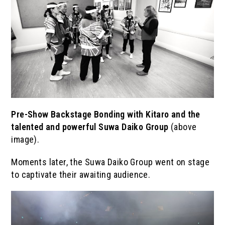
Pre-Show Backstage Bonding with Kitaro and the
talented and powerful Suwa Daiko Group
(above
image).
Moments later, the Suwa Daiko Group went on stage
to captivate their awaiting audience.