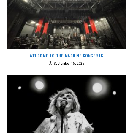
WELCOME TO THE MACHINE CONCERTS
September 15, 2025