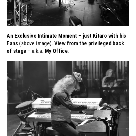
An Exclusive Intimate Moment – just Kitaro with his
Fans
(above image).
View from the
privileged
back
of stage
– a.k.a.
My Office
.