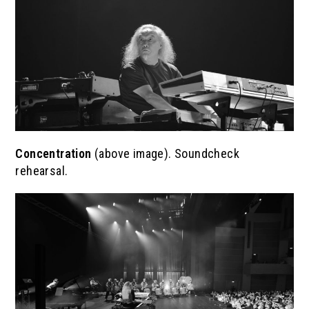
Concentration
(above image). Soundcheck
rehearsal.