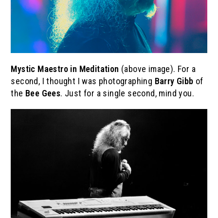
Mystic Maestro in Meditation
(above image). For a
second, I thought I was photographing
Barry Gibb
of
the
Bee Gees
. Just for a single second, mind you.