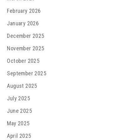
February 2026
January 2026
December 2025
November 2025
October 2025
September 2025
August 2025
July 2025
June 2025
May 2025
April 2025