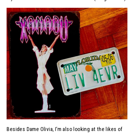
Besides Dame Olivia, I’m also looking at the likes of