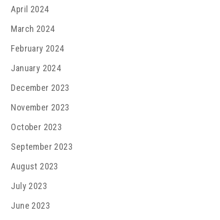
April 2024
March 2024
February 2024
January 2024
December 2023
November 2023
October 2023
September 2023
August 2023
July 2023
June 2023