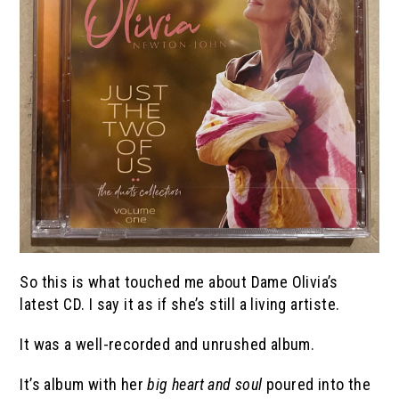
So this is what touched me about Dame Olivia’s
latest CD. I say it as if she’s still a living artiste.
It was a well-recorded and unrushed album.
It’s album with her
big heart and soul
poured into the