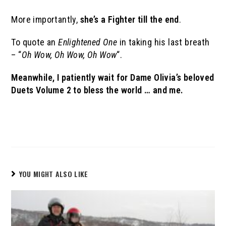
More importantly,
she’s a Fighter till the end
.
To quote an
Enlightened One
in taking his last breath
– “
Oh Wow, Oh Wow, Oh Wow
“.
Meanwhile, I patiently wait for Dame Olivia’s beloved
Duets Volume 2 to bless the world … and me.
YOU MIGHT ALSO LIKE