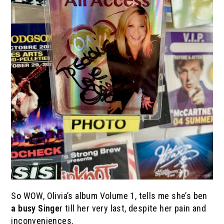
So WOW, Olivia’s album Volume 1, tells me she’s ben
a busy Singe
r till her very last, despite her pain and
inconveniences.