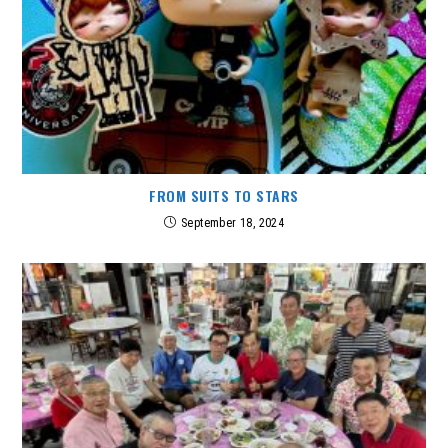
FROM SUITS TO STARS
September 18, 2024