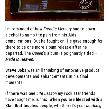
I’m reminded of how
Freddie Mercury
had to down
alcohol to numb the pain from his Aids
complications. But he fought on. He gave enough for
there to be one more album release after he
departed. The
Queen
‘s album is poignantly titled –
Made In Heaven
.
Steve Jobs
was still thinking of innovative product
developments and enhancements in his final
moments.
If there was one
Life Lesson
my rock star friends
have taught me, is this:
When you are blessed with a
Skill that touches people,
whether it’s your
soothing