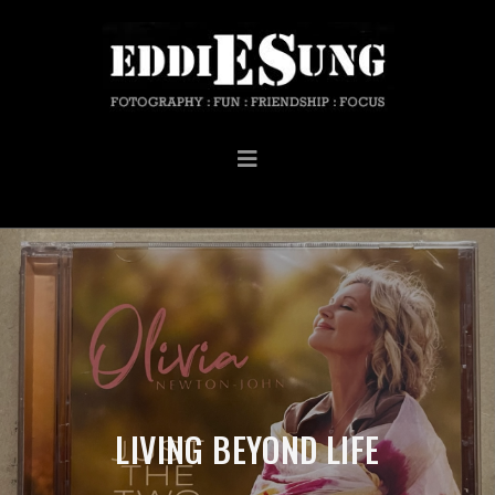
LIVING BEYOND LIFE