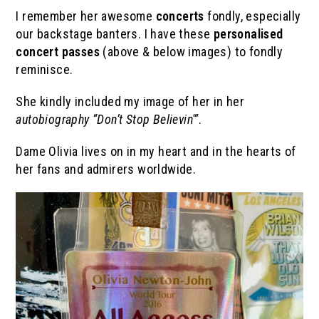
I remember her awesome
concerts
fondly, especially
our backstage banters. I have these
personalised
concert passes
(above & below images) to fondly
reminisce.
She kindly included my image of her in her
autobiography “Don’t Stop Believin'”
.
Dame Olivia lives on in my heart and in the hearts of
her fans and admirers worldwide.