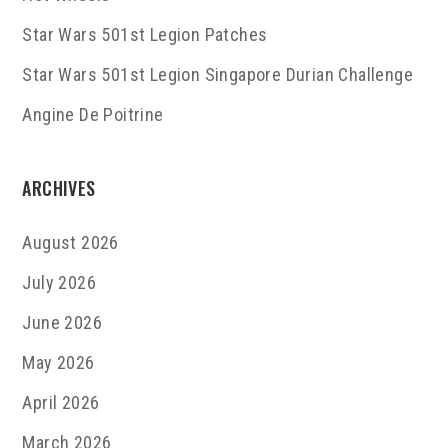
Star Wars 501st Legion Patches
Star Wars 501st Legion Singapore Durian Challenge
Angine De Poitrine
ARCHIVES
August 2026
July 2026
June 2026
May 2026
April 2026
March 2026