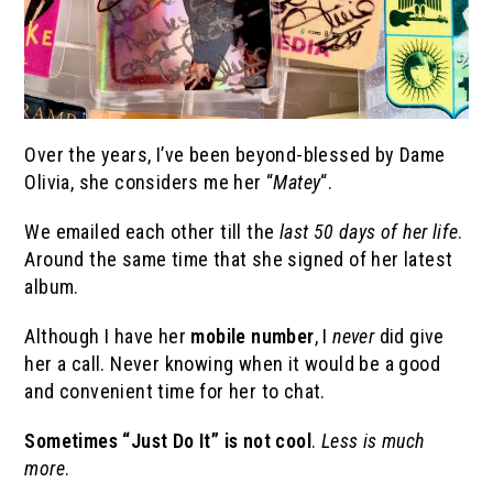
Over the years, I’ve been beyond-blessed by Dame
Olivia, she considers me her “
Matey
“.
We emailed each other till the
last 50 days of her life
.
Around the same time that she signed of her latest
album.
Although I have her
mobile number
, I
never
did give
her a call. Never knowing when it would be a good
and convenient time for her to chat.
Sometimes “Just Do It” is not cool
.
Less is much
more
.