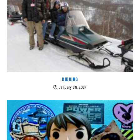
KIDDING
January 28, 2024