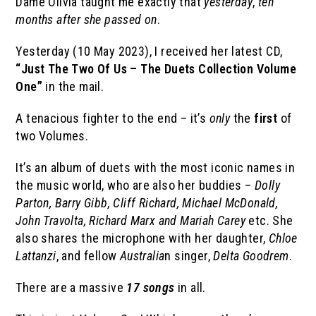
Dame Olivia taught me exactly that
yesterday
,
ten
months after she passed on
.
Yesterday (10 May 2023), I received her latest CD,
“Just The Two Of Us – The Duets Collection Volume
One”
in the mail.
A tenacious fighter to the end – it’s
only
the
first
of
two Volumes.
It’s an album of duets with the most iconic names in
the music world, who are also her buddies –
Dolly
Parton, Barry Gibb, Cliff Richard, Michael McDonald,
John Travolta, Richard Marx and Mariah Carey
etc. She
also shares the microphone with her daughter,
Chloe
Lattanzi
, and fellow
Australia
n singer,
Delta Goodrem
.
There are a massive
17 songs
in all.