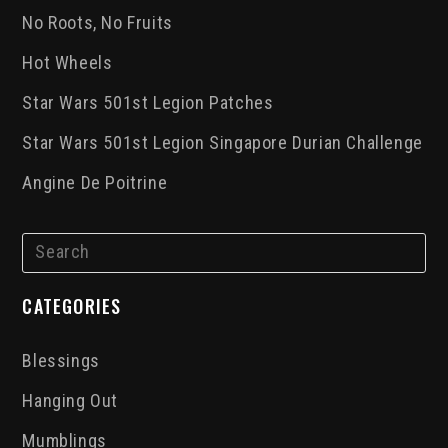
No Roots, No Fruits
Hot Wheels
Star Wars 501st Legion Patches
Star Wars 501st Legion Singapore Durian Challenge
Angine De Poitrine
CATEGORIES
Blessings
Hanging Out
Mumblings