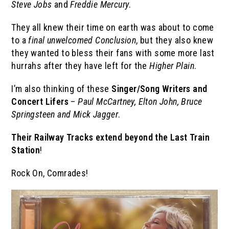
Steve Jobs
and
Freddie Mercury
.
They all knew their time on earth was about to come
to a
final
unwelcomed
Conclusion
, but they also knew
they wanted to bless their fans with some more last
hurrahs after they have left for the
Higher Plain
.
I’m also thinking of these
Singer/Song Writers and
Concert Lifers
–
Paul McCartney, Elton John, Bruce
Springsteen and Mick Jagger
.
Their Railway Tracks extend beyond the Last Train
Station
!
Rock On, Comrades!