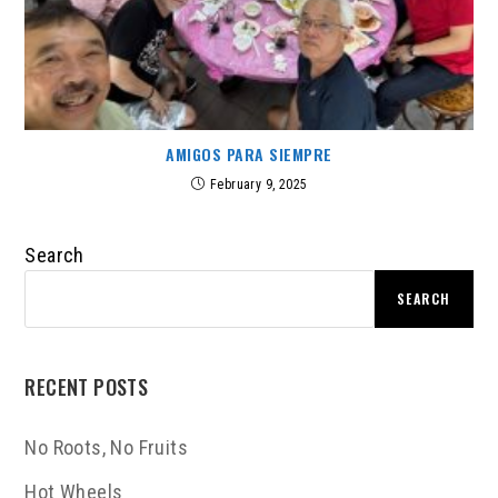
AMIGOS PARA SIEMPRE
February 9, 2025
Search
SEARCH
RECENT POSTS
No Roots, No Fruits
Hot Wheels