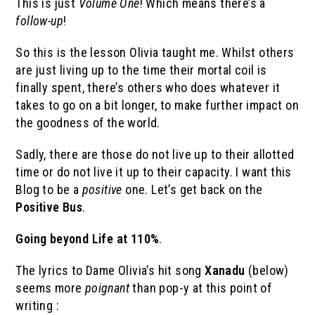
This is just
Volume One
! Which means there’s a
follow-up
!
So this is the lesson Olivia taught me. Whilst others
are just living up to the time their mortal coil is
finally spent, there’s others who does whatever it
takes to go on a bit longer, to make further impact on
the goodness of the world.
Sadly, there are those do not live up to their allotted
time or do not live it up to their capacity. I want this
Blog to be a
positive
one. Let’s get back on the
Positive Bus
.
Going beyond Life at 110%
.
The lyrics to Dame Olivia’s hit song
Xanadu
(below)
seems more
poignant
than pop-y at this point of
writing :