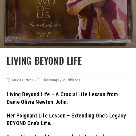
LIVING BEYOND LIFE
May 11, 2023
Blessings
/
Mumblings
Living Beyond Life
–
A Crucial Life Lesson from
Dame Olivia Newton-John
.
Her
Poignant Life Lesson – Extending One’s Legacy
BEYOND One’s Life.