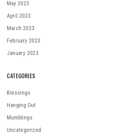
May 2023
April 2023
March 2023
February 2023
January 2023
CATEGORIES
Blessings
Hanging Out
Mumblings
Uncategorized