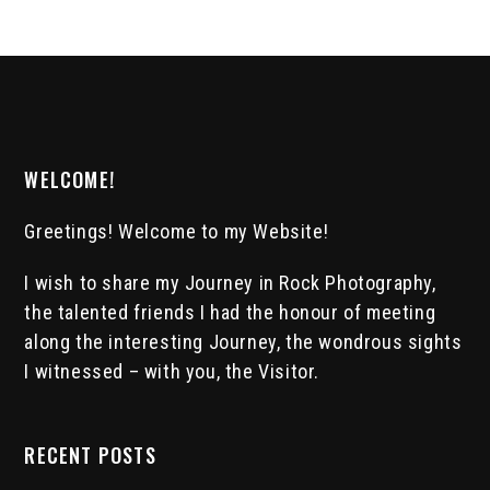
WELCOME!
Greetings! Welcome to my Website!
I wish to share my Journey in Rock Photography,
the talented friends I had the honour of meeting
along the interesting Journey, the wondrous sights
I witnessed – with you, the Visitor.
RECENT POSTS