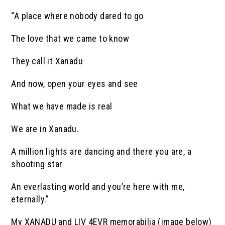
“A place where nobody dared to go
The love that we came to know
They call it Xanadu
And now, open your eyes and see
What we have made is real
We are in Xanadu.
A million lights are dancing and there you are, a
shooting star
An everlasting world and you’re here with me,
eternally.”
My XANADU and LIV 4EVR memorabilia (image below)