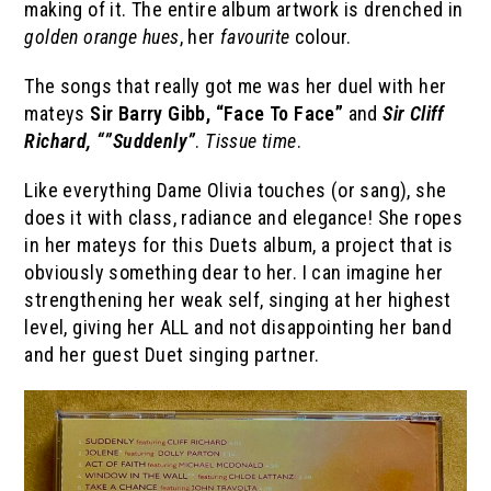
making of it. The entire album artwork is drenched in
golden orange hues
, her
favourite
colour.
The songs that really got me was her duel with her
mateys
Sir Barry Gibb, “Face To Face”
and
Sir Cliff
Richard, “”Suddenly”
.
Tissue time
.
Like everything Dame Olivia touches (or sang), she
does it with class, radiance and elegance! She ropes
in her mateys for this Duets album, a project that is
obviously something dear to her. I can imagine her
strengthening her weak self, singing at her highest
level, giving her ALL and not disappointing her band
and her guest Duet singing partner.