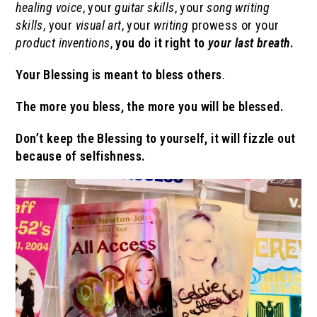
healing
voice
, your
guitar skills
, your
song writing
skills
, your
visual art
, your
writing
prowess or your
product inventions
,
you do it right to
your last breath
.
Your Blessing
is meant to bless others
.
The more you bless, the more you will be blessed.
Don’t keep the Blessing to yourself, it will fizzle out
because of selfishness.