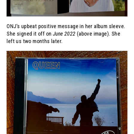
ONJ’s upbeat positive message in her album sleeve.
She signed it off on
June 2022
(above image). She
left us two months later.