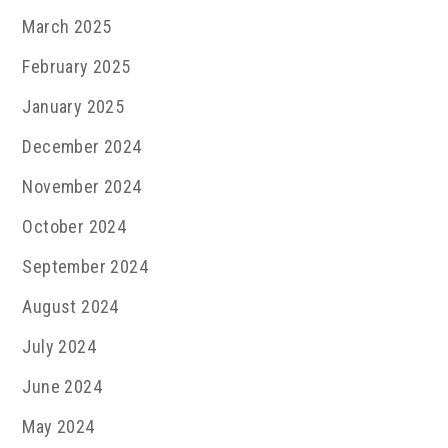
March 2025
February 2025
January 2025
December 2024
November 2024
October 2024
September 2024
August 2024
July 2024
June 2024
May 2024